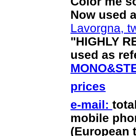
Color me so
Now used a
Lavorgna, t
"HIGHLY R
used as re
MONO&STE
prices
e-mail:
tot
mobile phon
(European 