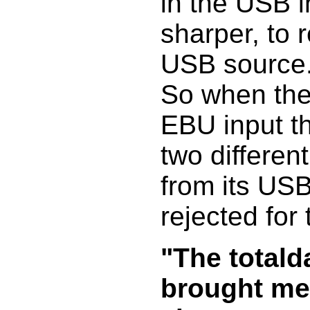
in the USB i
sharper, to 
USB source
So when the
EBU input the
two differen
from its USB 
rejected for
"The totald
brought me 