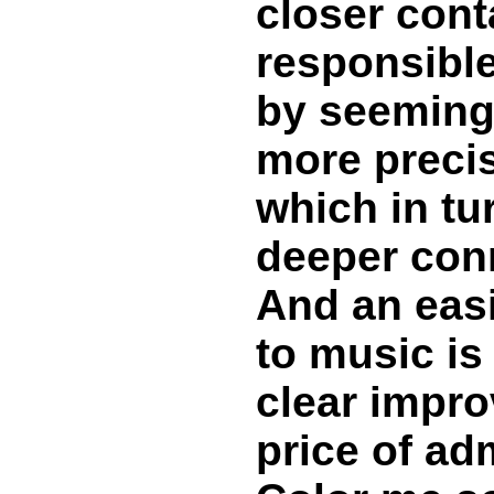
closer cont
responsible
by seemingl
more precis
which in tu
deeper conn
And an eas
to music is 
clear impro
price of ad