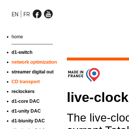
home
________________
d1-switch
network optimization
streamer digital out
CD transport
reclockers
live-cloc
d1-core DAC
d1-unity DAC
The live-clo
d1-biunity DAC