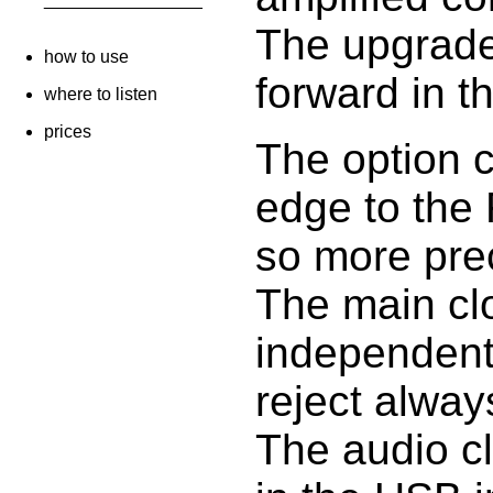
The upgrade
how to use
forward in t
where to listen
prices
The option c
edge to the 
so more pre
The main cl
independent
reject always
The audio cl