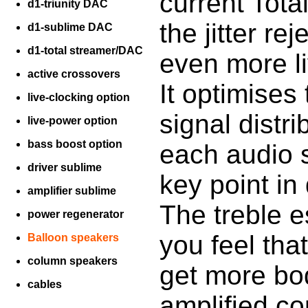
current Tot
d1-triunity DAC
the jitter r
d1-sublime DAC
d1-total streamer/DAC
even more li
active crossovers
It optimises 
live-clocking option
signal distr
live-power option
bass boost option
each audio s
driver sublime
key point in 
amplifier sublime
The treble e
power regenerator
you feel tha
Balloon speakers
column speakers
get more bod
cables
amplified co
________________