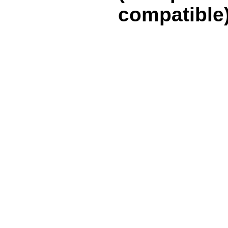
compatible